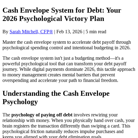
Cash Envelope System for Debt: Your
2026 Psychological Victory Plan
By
Sarah Mitchell, CFP®
| Feb 13, 2026 | 5 min read
Master the cash envelope system to accelerate debt payoff through
psychological spending control and intentional budgeting in 2026.
The cash envelope system isn't just a budgeting method—it's a
powerful psychological tool that can transform your debt payoff
journey. While digital payments dominate 2026, this tactile approach
to money management creates mental barriers that prevent
overspending and accelerate your path to financial freedom.
Understanding the Cash Envelope
Psychology
The
psychology of paying off debt
involves rewiring your
relationship with money. When you physically hand over cash, your
brain registers the transaction differently than swiping a card. This
psychological friction naturally reduces impulse purchases and
keeps you aligned with your debt elimination goals.