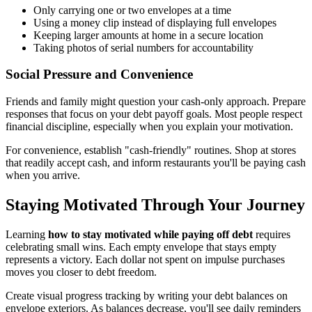
Only carrying one or two envelopes at a time
Using a money clip instead of displaying full envelopes
Keeping larger amounts at home in a secure location
Taking photos of serial numbers for accountability
Social Pressure and Convenience
Friends and family might question your cash-only approach. Prepare
responses that focus on your debt payoff goals. Most people respect
financial discipline, especially when you explain your motivation.
For convenience, establish "cash-friendly" routines. Shop at stores
that readily accept cash, and inform restaurants you'll be paying cash
when you arrive.
Staying Motivated Through Your Journey
Learning
how to stay motivated while paying off debt
requires
celebrating small wins. Each empty envelope that stays empty
represents a victory. Each dollar not spent on impulse purchases
moves you closer to debt freedom.
Create visual progress tracking by writing your debt balances on
envelope exteriors. As balances decrease, you'll see daily reminders