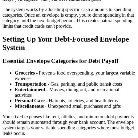
The system works by allocating specific cash amounts to spending
categories. Once an envelope is empty, you're done spending in that
category until the next budget period. This creates natural spending
limits that credit cards can't provide.
Setting Up Your Debt-Focused Envelope
System
Essential Envelope Categories for Debt Payoff
Groceries
- Prevents food overspending, your largest variable
expense
Transportation
- Gas, parking, and public transit costs
Entertainment
- Movies, dining out, and recreational
activities
Personal Care
- Haircuts, toiletries, and health items
Miscellaneous
- Unexpected small purchases and gifts
Your fixed expenses like rent, utilities, and minimum debt payments
should remain automated through your bank account. The envelope
system targets your variable spending categories where most budget
leaks occur.