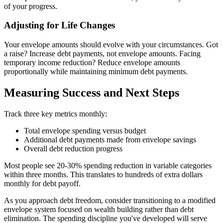
of your progress.
Adjusting for Life Changes
Your envelope amounts should evolve with your circumstances. Got
a raise? Increase debt payments, not envelope amounts. Facing
temporary income reduction? Reduce envelope amounts
proportionally while maintaining minimum debt payments.
Measuring Success and Next Steps
Track three key metrics monthly:
Total envelope spending versus budget
Additional debt payments made from envelope savings
Overall debt reduction progress
Most people see 20-30% spending reduction in variable categories
within three months. This translates to hundreds of extra dollars
monthly for debt payoff.
As you approach debt freedom, consider transitioning to a modified
envelope system focused on wealth building rather than debt
elimination. The spending discipline you've developed will serve