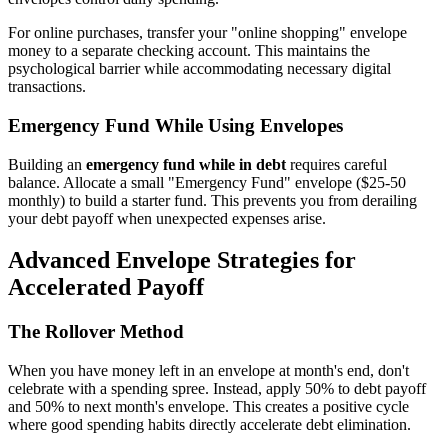
For online purchases, transfer your "online shopping" envelope
money to a separate checking account. This maintains the
psychological barrier while accommodating necessary digital
transactions.
Emergency Fund While Using Envelopes
Building an
emergency fund while in debt
requires careful
balance. Allocate a small "Emergency Fund" envelope ($25-50
monthly) to build a starter fund. This prevents you from derailing
your debt payoff when unexpected expenses arise.
Advanced Envelope Strategies for
Accelerated Payoff
The Rollover Method
When you have money left in an envelope at month's end, don't
celebrate with a spending spree. Instead, apply 50% to debt payoff
and 50% to next month's envelope. This creates a positive cycle
where good spending habits directly accelerate debt elimination.