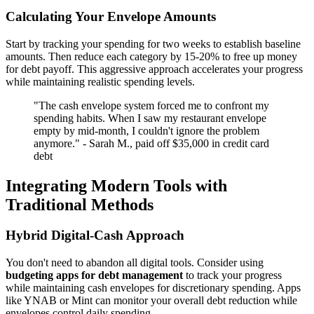
Calculating Your Envelope Amounts
Start by tracking your spending for two weeks to establish baseline
amounts. Then reduce each category by 15-20% to free up money
for debt payoff. This aggressive approach accelerates your progress
while maintaining realistic spending levels.
"The cash envelope system forced me to confront my
spending habits. When I saw my restaurant envelope
empty by mid-month, I couldn't ignore the problem
anymore." - Sarah M., paid off $35,000 in credit card
debt
Integrating Modern Tools with
Traditional Methods
Hybrid Digital-Cash Approach
You don't need to abandon all digital tools. Consider using
budgeting apps for debt management
to track your progress
while maintaining cash envelopes for discretionary spending. Apps
like YNAB or Mint can monitor your overall debt reduction while
envelopes control daily spending.