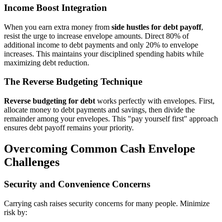
Income Boost Integration
When you earn extra money from
side hustles for debt payoff
,
resist the urge to increase envelope amounts. Direct 80% of
additional income to debt payments and only 20% to envelope
increases. This maintains your disciplined spending habits while
maximizing debt reduction.
The Reverse Budgeting Technique
Reverse budgeting for debt
works perfectly with envelopes. First,
allocate money to debt payments and savings, then divide the
remainder among your envelopes. This "pay yourself first" approach
ensures debt payoff remains your priority.
Overcoming Common Cash Envelope
Challenges
Security and Convenience Concerns
Carrying cash raises security concerns for many people. Minimize
risk by: