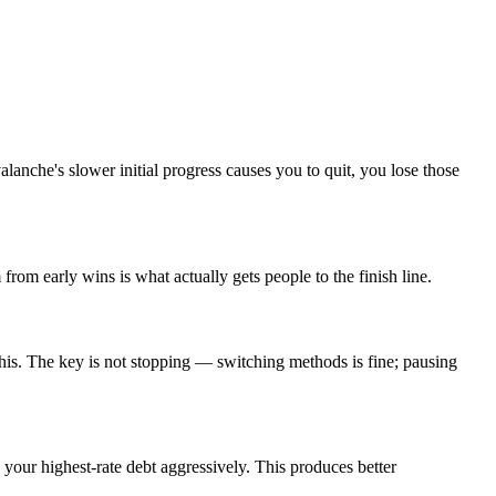
anche's slower initial progress causes you to quit, you lose those
rom early wins is what actually gets people to the finish line.
is. The key is not stopping — switching methods is fine; pausing
 your highest-rate debt aggressively. This produces better