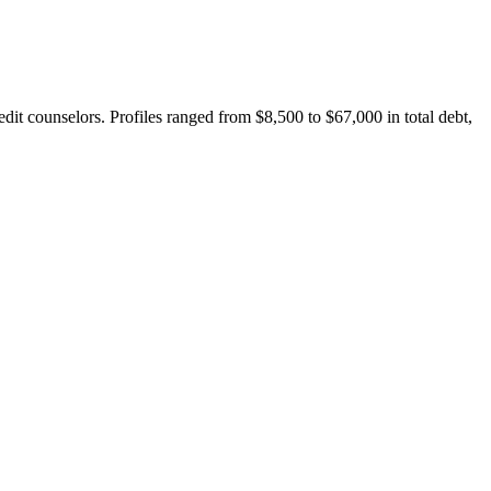
it counselors. Profiles ranged from $8,500 to $67,000 in total debt,