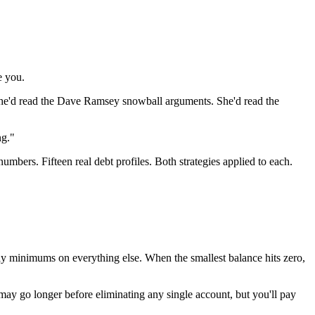
e you.
. She'd read the Dave Ramsey snowball arguments. She'd read the
ng."
numbers. Fifteen real debt profiles. Both strategies applied to each.
 Pay minimums on everything else. When the smallest balance hits zero,
ou may go longer before eliminating any single account, but you'll pay