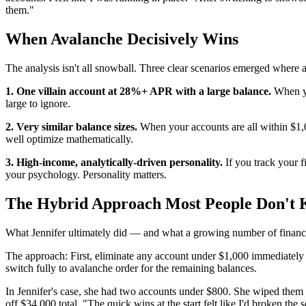
them."
When Avalanche Decisively Wins
The analysis isn't all snowball. Three clear scenarios emerged where 
1. One villain account at 28%+ APR with a large balance.
When yo
large to ignore.
2. Very similar balance sizes.
When your accounts are all within $1,00
well optimize mathematically.
3. High-income, analytically-driven personality.
If you track your f
your psychology. Personality matters.
The Hybrid Approach Most People Don't
What Jennifer ultimately did — and what a growing number of financ
The approach: First, eliminate any account under $1,000 immediately (
switch fully to avalanche order for the remaining balances.
In Jennifer's case, she had two accounts under $800. She wiped them 
off $34,000 total. "The quick wins at the start felt like I'd broken the s