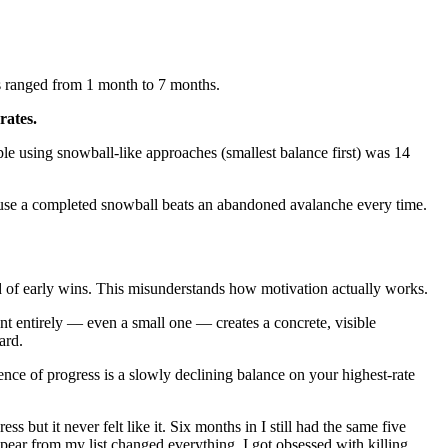
s ranged from 1 month to 7 months.
rates.
le using snowball-like approaches (smallest balance first) was 14
ause a completed snowball beats an abandoned avalanche every time.
d of early wins. This misunderstands how motivation actually works.
unt entirely — even a small one — creates a concrete, visible
ard.
nce of progress is a slowly declining balance on your highest-rate
but it never felt like it. Six months in I still had the same five
appear from my list changed everything. I got obsessed with killing