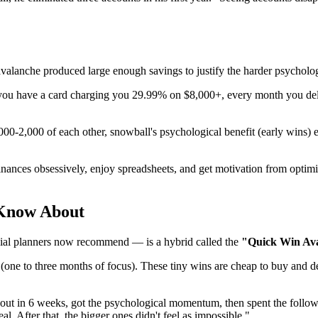
avalanche produced large enough savings to justify the harder psycholog
u have a card charging you 29.99% on $8,000+, every month you delay 
0-2,000 of each other, snowball's psychological benefit (early wins) e
inances obsessively, enjoy spreadsheets, and get motivation from optim
 Know About
ial planners now recommend — is a hybrid called the
"Quick Win Av
one to three months of focus). These tiny wins are cheap to buy and del
out in 6 weeks, got the psychological momentum, then spent the follow
eal. After that, the bigger ones didn't feel as impossible."