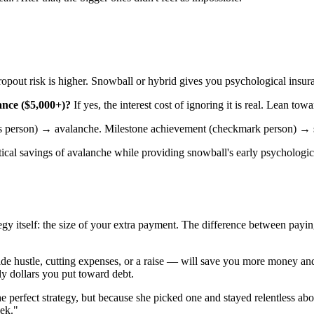
ropout risk is higher. Snowball or hybrid gives you psychological insur
ance ($5,000+)?
If yes, the interest cost of ignoring it is real. Lean tow
s person) → avalanche. Milestone achievement (checkmark person) → 
matical savings of avalanche while providing snowball's early psychologi
gy itself: the size of your extra payment. The difference between payi
e hustle, cutting expenses, or a raise — will save you more money and 
ly dollars you put toward debt.
he perfect strategy, but because she picked one and stayed relentless 
eek."