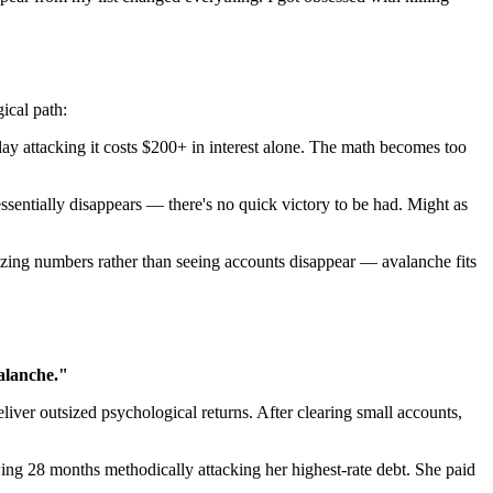
ical path:
attacking it costs $200+ in interest alone. The math becomes too
ssentially disappears — there's no quick victory to be had. Might as
izing numbers rather than seeing accounts disappear — avalanche fits
alanche."
iver outsized psychological returns. After clearing small accounts,
ing 28 months methodically attacking her highest-rate debt. She paid