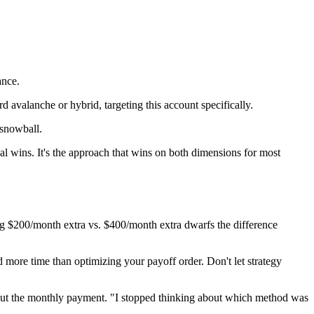
ance.
ard avalanche or hybrid, targeting this account specifically.
snowball.
cal wins. It's the approach that wins on both dimensions for most
ng $200/month extra vs. $400/month extra dwarfs the difference
more time than optimizing your payoff order. Don't let strategy
about the monthly payment. "I stopped thinking about which method was