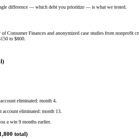
ingle difference — which debt you prioritize — is what we tested.
y of Consumer Finances and anonymized case studies from nonprofit cred
$150 to $800.
l)
t account eliminated: month 4.
st account eliminated: month 13.
u a win 9 months earlier.
,800 total)