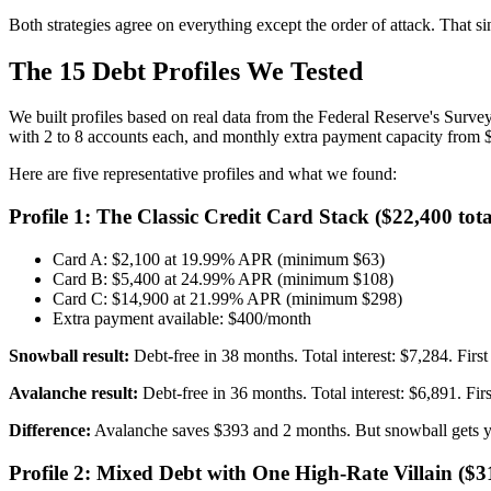
Both strategies agree on everything except the order of attack. That s
The 15 Debt Profiles We Tested
We built profiles based on real data from the Federal Reserve's Surve
with 2 to 8 accounts each, and monthly extra payment capacity from 
Here are five representative profiles and what we found:
Profile 1: The Classic Credit Card Stack ($22,400 tota
Card A: $2,100 at 19.99% APR (minimum $63)
Card B: $5,400 at 24.99% APR (minimum $108)
Card C: $14,900 at 21.99% APR (minimum $298)
Extra payment available: $400/month
Snowball result:
Debt-free in 38 months. Total interest: $7,284. Firs
Avalanche result:
Debt-free in 36 months. Total interest: $6,891. Fir
Difference:
Avalanche saves $393 and 2 months. But snowball gets yo
Profile 2: Mixed Debt with One High-Rate Villain ($31