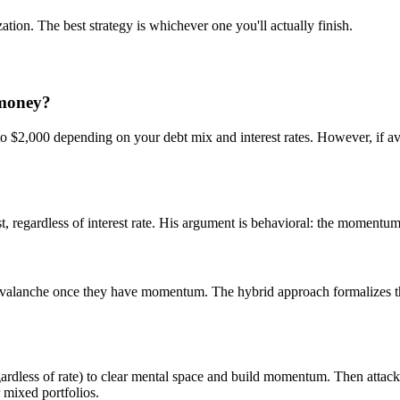
ation. The best strategy is whichever one you'll actually finish.
 money?
o $2,000 depending on your debt mix and interest rates. However, if aval
regardless of interest rate. His argument is behavioral: the momentum f
 avalanche once they have momentum. The hybrid approach formalizes th
gardless of rate) to clear mental space and build momentum. Then attack
 mixed portfolios.