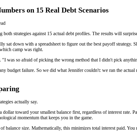
Numbers on 15 Real Debt Scenarios
ead
both strategies against 15 actual debt profiles. The results will surpris
lly sat down with a spreadsheet to figure out the best payoff strategy
 which camp was right.
. "I was so afraid of picking the wrong method that I didn't pick anythi
 any budget failure. So we did what Jennifer couldn't: we ran the actual 
paring
ategies actually say.
 dollar toward your smallest balance first, regardless of interest rate.
ychological momentum that keeps you in the game.
ss of balance size. Mathematically, this minimizes total interest paid. Y