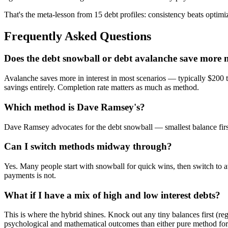
That's the meta-lesson from 15 debt profiles: consistency beats optimiz
Frequently Asked Questions
Does the debt snowball or debt avalanche save more
Avalanche saves more in interest in most scenarios — typically $200 t
savings entirely. Completion rate matters as much as method.
Which method is Dave Ramsey's?
Dave Ramsey advocates for the debt snowball — smallest balance first, 
Can I switch methods midway through?
Yes. Many people start with snowball for quick wins, then switch to
payments is not.
What if I have a mix of high and low interest debts?
This is where the hybrid shines. Knock out any tiny balances first (re
psychological and mathematical outcomes than either pure method for