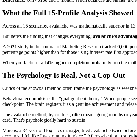
What the Full 15-Profile Analysis Showed
Across all 15 scenarios, avalanche was mathematically superior in 1
But here's the finding that changes everything:
avalanche's advantag
A 2021 study in the Journal of Marketing Research tracked 6,000 peop
percentage points higher than for those using interest-rate-first approa
When you factor in a 14% higher completion probability into the mat
The Psychology Is Real, Not a Cop-Out
Critics of the snowball method often frame the psychology as weaknes
Behavioral economists call it "goal gradient theory." When people see 
checkpoint. The brain registers it as a genuine achievement and relea
The avalanche method, by contrast, often means going months or years 
card. That's psychologically hard to sustain.
Marcus, a 34-year-old logistics manager, tried avalanche twice before s
accounts. I felt like I was running in place." After switching to snowb