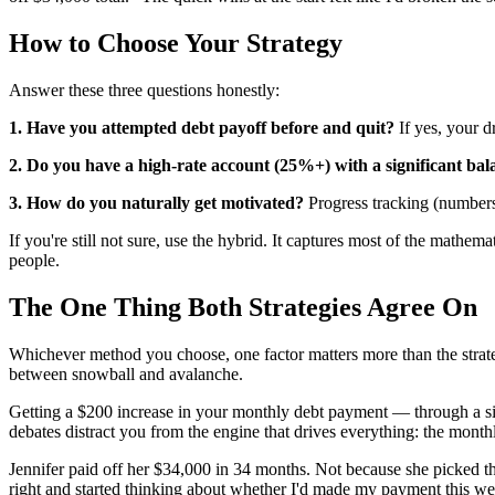
How to Choose Your Strategy
Answer these three questions honestly:
1. Have you attempted debt payoff before and quit?
If yes, your d
2. Do you have a high-rate account (25%+) with a significant bal
3. How do you naturally get motivated?
Progress tracking (number
If you're still not sure, use the hybrid. It captures most of the mathe
people.
The One Thing Both Strategies Agree On
Whichever method you choose, one factor matters more than the strate
between snowball and avalanche.
Getting a $200 increase in your monthly debt payment — through a sid
debates distract you from the engine that drives everything: the month
Jennifer paid off her $34,000 in 34 months. Not because she picked t
right and started thinking about whether I'd made my payment this w