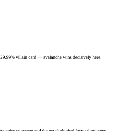
 29.99% villain card — avalanche wins decisively here.
rategies converge and the psychological factor dominates.