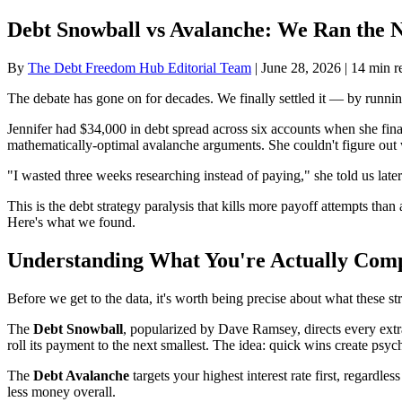
Debt Snowball vs Avalanche: We Ran the 
By
The Debt Freedom Hub Editorial Team
| June 28, 2026 | 14 min r
The debate has gone on for decades. We finally settled it — by running 
Jennifer had $34,000 in debt spread across six accounts when she fina
mathematically-optimal avalanche arguments. She couldn't figure out
"I wasted three weeks researching instead of paying," she told us later
This is the debt strategy paralysis that kills more payoff attempts than
Here's what we found.
Understanding What You're Actually Com
Before we get to the data, it's worth being precise about what these str
The
Debt Snowball
, popularized by Dave Ramsey, directs every extra
roll its payment to the next smallest. The idea: quick wins create ps
The
Debt Avalanche
targets your highest interest rate first, regardle
less money overall.