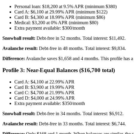
Personal loan: $18,200 at 9.5% APR (minimum $380)
Card A: $6,100 at 29.99% APR (minimum $122)
Card B: $4,300 at 18.99% APR (minimum $86)
Medical: $3,200 at 0% APR (minimum $80)
Extra payment available: $300/month
Snowball result:
Debt-free in 52 months. Total interest: $11,492.
Avalanche result:
Debt-free in 48 months. Total interest: $9,834.
Difference:
Avalanche saves $1,658 and 4 months. This profile has a
Profile 3: Near-Equal Balances ($16,700 total)
Card A: $4,100 at 22.99% APR
Card B: $3,900 at 19.99% APR
Card C: $4,700 at 21.99% APR
Card D: $4,000 at 24.99% APR
Extra payment available: $350/month
Snowball result:
Debt-free in 34 months. Total interest: $6,912.
Avalanche result:
Debt-free in 33 months. Total interest: $6,744.
Difference:
Only $168 and 1 month. When balances are similar, the st