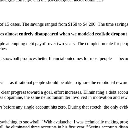
3 of 15 cases. The savings ranged from $168 to $4,200. The time saving
es almost entirely disappeared when we modeled realistic dropout 
le attempting debt payoff over two years. The completion rate for peop
ches.
h, snowball produces better financial outcomes for most people — bec
s — as if rational people should be able to ignore the emotional rewar
clear progress toward a goal, effort increases. Eliminating a debt acco
ses dopamine, the same neurotransmitter involved in motivation and rew
before any single account hits zero. During that stretch, the only evide
witching to snowball. "With avalanche, I was technically making progress 
all, he eliminated three accounts in his first year. "Seeing accounts dis